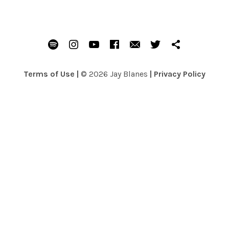
SOCIAL MEDIA PROFILES
Spotify
Instagram
Youtube
Facebook
Email
Twitter
Patreon
Terms of Use
|
© 2026 Jay Blanes
|
Privacy Policy