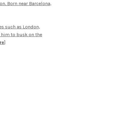
on. Born near Barcelona,
ies such as London,
ed him to busk on the
re
]