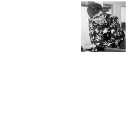
L
A
N
E
S
SOCIAL MEDIA PROFILES