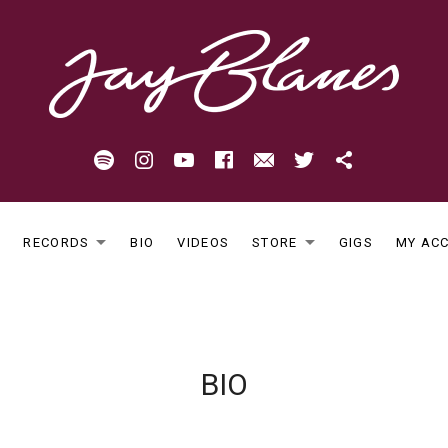
Spotify
Instagram
Youtube
Facebook
Email
Twitter
Patreon
E
RECORDS
BIO
VIDEOS
STORE
GIGS
MY AC
EXPAND SUBMENU
EXPAND S
BIO