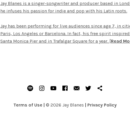
Jay Blanes is a singer-songwriter and producer based in Lond
he infuses his passion for indie and pop with his Latin roots.
Jay has been performing for live audiences since age 7, in cit
Paris, Los Angeles or Barcelona. In fact, his free spirit inspir
Santa Monica Pier and in Trafalgar Square for a year.
[
Read Mo
Spotify
Instagram
Youtube
Facebook
Email
Twitter
Patreon
Terms of Use
|
© 2026 Jay Blanes
|
Privacy Policy