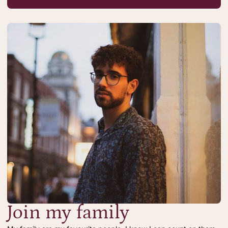
Join my family