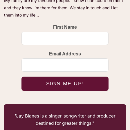
My family are my favourite people. I know I can count on them
and they know I’m there for them. We stay in touch and I let
them into my life…
First Name
Email Address
"Jay Blanes is a singer-songwriter and producer
destined for greater things."