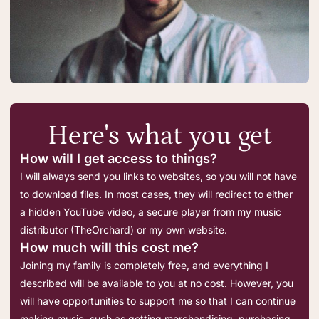
Here's what you get
How will I get access to things?
I will always send you links to websites, so you will not have
to download files. In most cases, they will redirect to either
a hidden YouTube video, a secure player from my music
distributor (TheOrchard) or my own website.
How much will this cost me?
Joining my family is completely free, and everything I
described will be available to you at no cost. However, you
will have opportunities to support me so that I can continue
making music, such as getting merchandising, purchasing