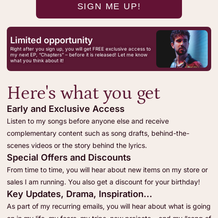
Limited opportunity
Right after you sign up, you will get FREE exclusive access to
my next EP, “Chapters” – before it is released! Let me know
what you think about it!
Here's what you get
Early and Exclusive Access
Listen to my songs before anyone else and receive
complementary content such as song drafts, behind-the-
scenes videos or the story behind the lyrics.
Special Offers and Discounts
From time to time, you will hear about new items on my store or
sales I am running. You also get a discount for your birthday!
Key Updates, Drama, Inspiration...
As part of my recurring emails, you will hear about what is going