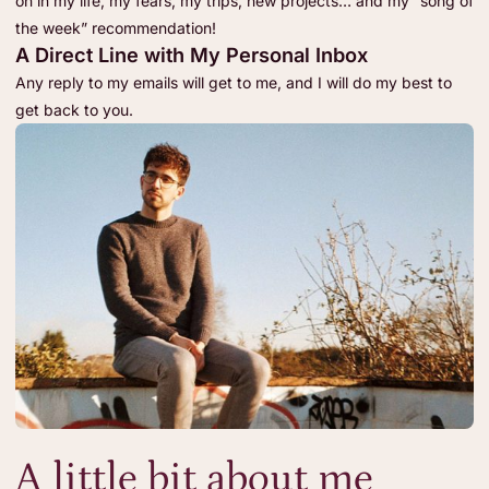
on in my life, my fears, my trips, new projects… and my “song of
the week” recommendation!
A Direct Line with My Personal Inbox
Any reply to my emails will get to me, and I will do my best to
get back to you.
A little bit about me