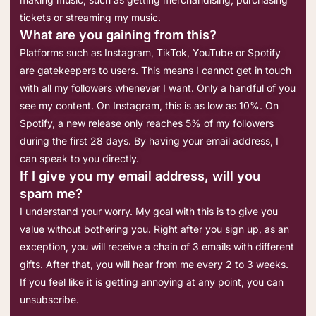
tickets or streaming my music.
What are you gaining from this?
Platforms such as Instagram, TikTok, YouTube or Spotify
are gatekeepers to users. This means I cannot get in touch
with all my followers whenever I want. Only a handful of you
see my content. On Instagram, this is as low as 10%. On
Spotify, a new release only reaches 5% of my followers
during the first 28 days. By having your email address, I
can speak to you directly.
If I give you my email address, will you
spam me?
I understand your worry. My goal with this is to give you
value without bothering you. Right after you sign up, as an
exception, you will receive a chain of 3 emails with different
gifts. After that, you will hear from me every 2 to 3 weeks.
If you feel like it is getting annoying at any point, you can
unsubscribe.