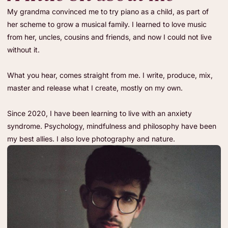
My grandma convinced me to try piano as a child, as part of
her scheme to grow a musical family. I learned to love music
from her, uncles, cousins and friends, and now I could not live
without it.
What you hear, comes straight from me. I write, produce, mix,
master and release what I create, mostly on my own.
Since 2020, I have been learning to live with an anxiety
syndrome. Psychology, mindfulness and philosophy have been
my best allies. I also love photography and nature.