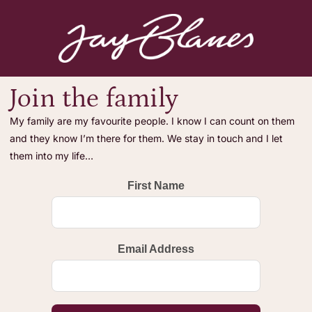
Join the family
My family are my favourite people. I know I can count on them
and they know I’m there for them. We stay in touch and I let
them into my life…
First Name
Email Address