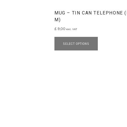
MUG – TIN CAN TELEPHONE 
M)
£
9,00
exc. VAT
This product 
SELECT OPTIONS
SOCIAL MEDIA PROFILES