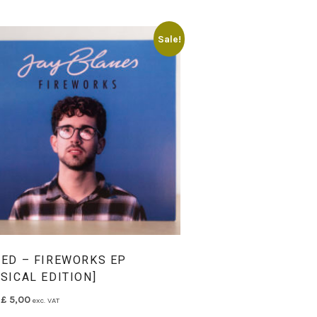
Sale!
NED – FIREWORKS EP
SICAL EDITION]
Original price was: £ 9,00.
Current price is: £ 5,00.
£
5,00
exc. VAT