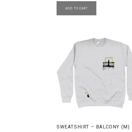
ADD TO CART
SWEATSHIRT – BALCONY (M)