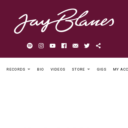
Spotify
Instagram
Youtube
Facebook
Email
Twitter
Patreon
E
RECORDS
BIO
VIDEOS
STORE
GIGS
MY AC
EXPAND SUBMENU
EXPAND S