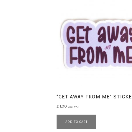
L
A
N
E
S
“GET AWAY FROM ME” STICK
£
1,00
exc. VAT
ADD TO CART