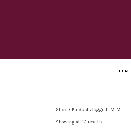
OFFICIAL
J
WEBSITE
A
HOM
Y
B
Store
/ Products tagged “M-M”
Showing all 12 results