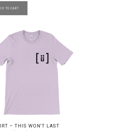
DD TO CART
IRT – THIS WON’T LAST