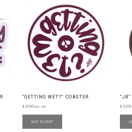
ER
“GETTING WET?” COASTER
“JB”
£
2,00
£
2,00
exc. VAT
ADD TO CART
A