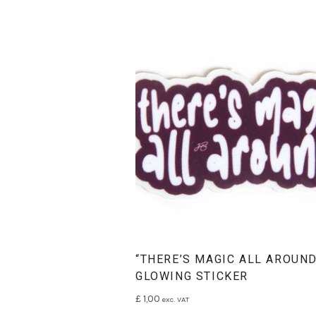
“THERE’S MAGIC ALL AROUND
GLOWING STICKER
£
1,00
exc. VAT