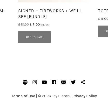
(M-
SIGNED – FIREWORKS + WE’LL
TOT
SEE [BUNDLE]
£
16,0
Original price was: £ 10,00.
Current price is: £ 7,00.
£
10,00
£
7,00
exc. VAT
has multiple variants. The options may be chosen on the prod
S
ADD TO CART
Spotify
Instagram
Youtube
Facebook
Email
Twitter
Patreon
Terms of Use
|
© 2026 Jay Blanes
|
Privacy Policy