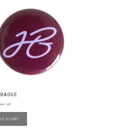
 BADGE
exc. VAT
DD TO CART