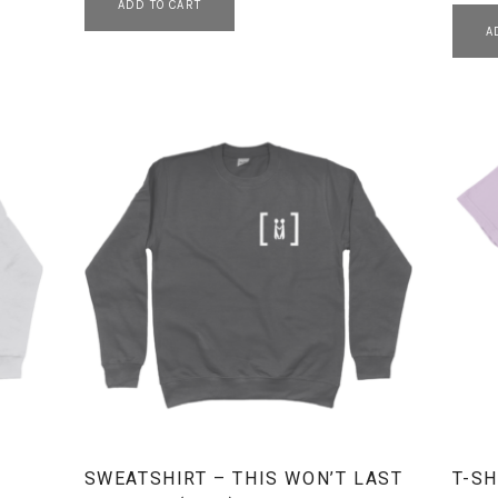
ADD TO CART
A
SWEATSHIRT – THIS WON’T LAST
T-SH