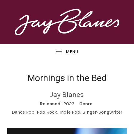
OFFICIAL
J
WEBSITE
UBMENU
A
Y
B
Mornings in the Bed
L
UBMENU
Jay Blanes
A
RECORD DETAILS
Released
2023
Genre
N
Dance Pop, Pop Rock, Indie Pop, Singer-Songwriter
E
S