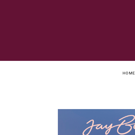
OFFICIAL
J
WEBSITE
A
HOM
Y
B