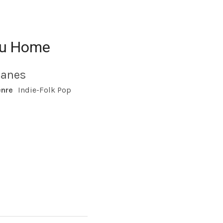
ou Home
lanes
nre
Indie-Folk Pop