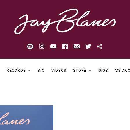
Spotify
Instagram
Youtube
Facebook
Email
Twitter
Patreon
E
RECORDS
BIO
VIDEOS
STORE
GIGS
MY AC
EXPAND SUBMENU
EXPAND S