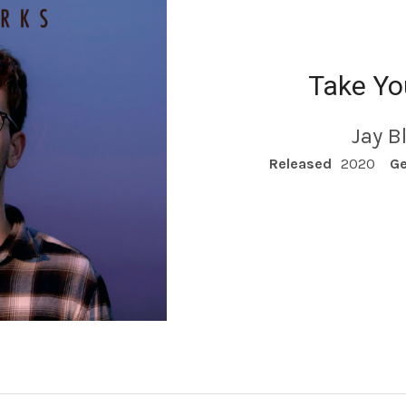
Take Y
Jay B
RECORD DETAILS
Released
2020
Ge