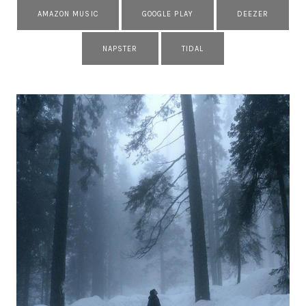
AMAZON MUSIC
GOOGLE PLAY
DEEZER
NAPSTER
TIDAL