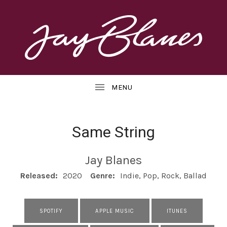
OFFICIAL
J
WEBSITE
UBMENU
A
Y
B
Same String
L
UBMENU
Jay Blanes
A
RECORD DETAILS
Released:
2020
Genre:
Indie, Pop, Rock, Ballad
N
E
RECORD LINKS
SPOTIFY
APPLE MUSIC
ITUNES
S