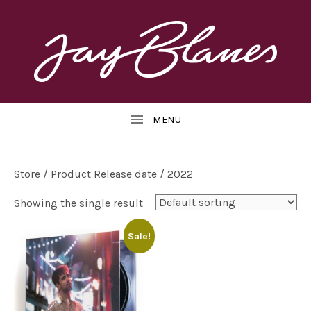
OFFICIAL
J
WEBSITE
UBMENU
A
Y
B
Store
/ Product Release date / 2022
L
Showing the single result
UBMENU
A
Sale!
N
E
S