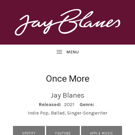
OFFICIAL
J
WEBSITE
UBMENU
A
Y
B
Once More
L
UBMENU
Jay Blanes
A
RECORD DETAILS
Released:
2021
Genre:
N
Indie Pop, Ballad, Singer-Songwriter
E
S
RECORD LINKS
SPOTIFY
YOUTUBE
APPLE MUSIC