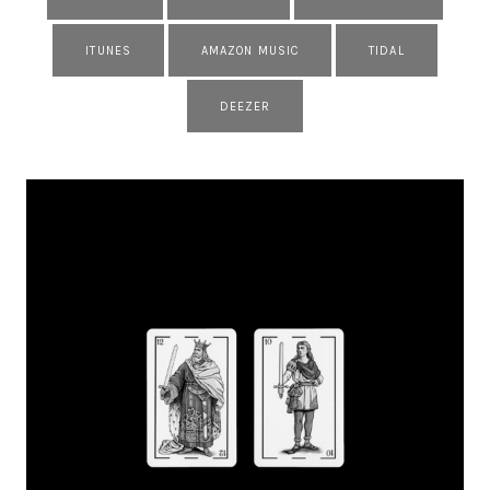
ITUNES
AMAZON MUSIC
TIDAL
DEEZER