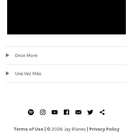
TRACKLIST
Audio Player
Once More
Una Vez Más
SOCIAL MEDIA PROFILES
Spotify
Instagram
Youtube
Facebook
Email
Twitter
Patreon
Terms of Use
|
© 2026 Jay Blanes
|
Privacy Policy