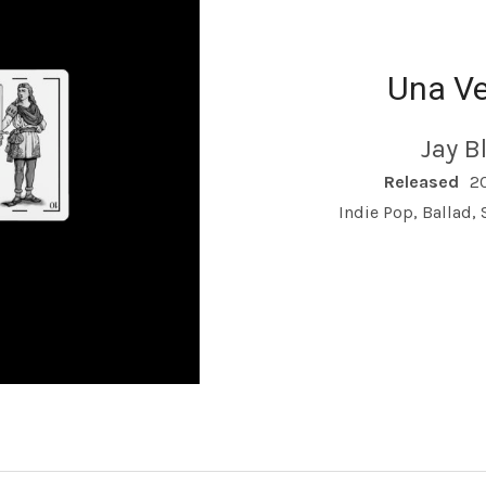
Una V
Jay B
RECORD DETAILS
Released
2
Indie Pop, Ballad,