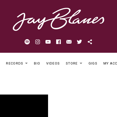
Spotify
Instagram
Youtube
Facebook
Email
Twitter
Patreon
E
RECORDS
BIO
VIDEOS
STORE
GIGS
MY AC
EXPAND SUBMENU
EXPAND S