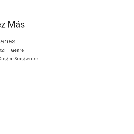
ez Más
lanes
021
Genre
 Singer-Songwriter