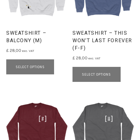
SWEATSHIRT –
SWEATSHIRT – THIS
BALCONY (M)
WON’T LAST FOREVER
(F-F)
£
28,00
exc. VAT
£
28,00
exc. VAT
This product has multiple variants. 
This pro
SELECT OPTIONS
SELECT OPTIONS