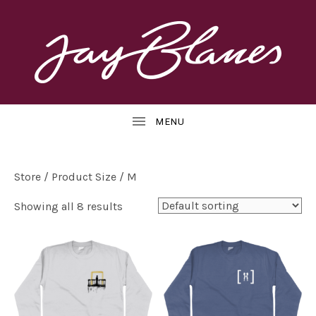
OFFICIAL
J
WEBSITE
UBMENU
A
Y
B
Store
/ Product Size / M
L
Showing all 8 results
UBMENU
A
N
E
S