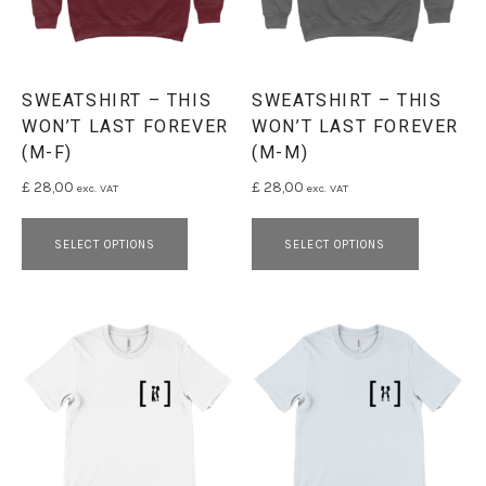
SWEATSHIRT – THIS
SWEATSHIRT – THIS
WON’T LAST FOREVER
WON’T LAST FOREVER
(M-F)
(M-M)
£
28,00
£
28,00
exc. VAT
exc. VAT
This product has multiple variants. 
This pro
SELECT OPTIONS
SELECT OPTIONS