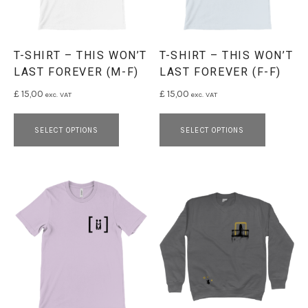
T-SHIRT – THIS WON’T
T-SHIRT – THIS WON’T
LAST FOREVER (M-F)
LAST FOREVER (F-F)
£
15,00
£
15,00
exc. VAT
exc. VAT
This product has multiple variants. 
This pro
SELECT OPTIONS
SELECT OPTIONS