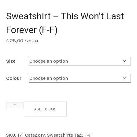
Sweatshirt – This Won’t Last
Forever (F-F)
£
28,00
exc. VAT
Size
Colour
Sweatshirt - This Won't Last Forever (F-F) quantity
ADD TO CART
SKU:
171
Category:
Sweatshirts
Tag:
F-F