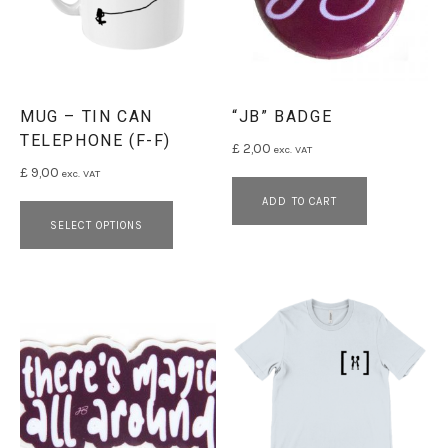
MUG – TIN CAN
“JB” BADGE
TELEPHONE (F-F)
£
2,00
exc. VAT
£
9,00
exc. VAT
This product has multiple variants. 
ADD TO CART
SELECT OPTIONS