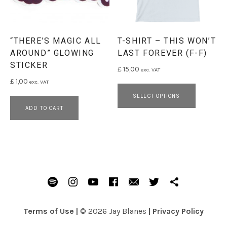
“THERE’S MAGIC ALL
T-SHIRT – THIS WON’T
AROUND” GLOWING
LAST FOREVER (F-F)
STICKER
£
15,00
exc. VAT
£
1,00
exc. VAT
This pro
SELECT OPTIONS
ADD TO CART
SOCIAL MEDIA PROFILES
Spotify
Instagram
Youtube
Facebook
Email
Twitter
Patreon
Terms of Use
|
© 2026 Jay Blanes
|
Privacy Policy