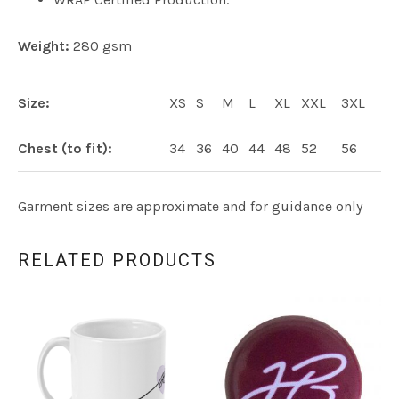
Weight:
280 gsm
Size:
XS
S
M
L
XL
XXL
3XL
Chest (to fit):
34
36
40
44
48
52
56
Garment sizes are approximate and for guidance only
RELATED PRODUCTS