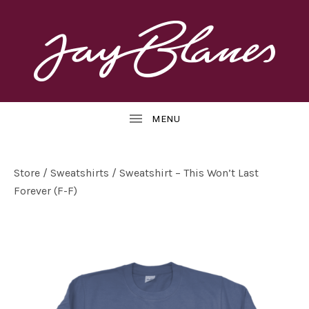
OFFICIAL
J
WEBSITE
UBMENU
A
Y
B
Store
/
Sweatshirts
/ Sweatshirt – This Won’t Last
Forever (F-F)
L
UBMENU
A
N
E
S