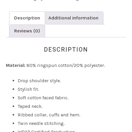
Description
Additional information
Reviews (0)
DESCRIPTION
Material:
80% ringspun cotton/20% polyester.
Drop shoulder style.
Stylish fit.
Soft cotton faced fabric.
Taped neck.
Ribbed collar, cuffs and hem.
Twin needle stitching.
WRAP Certified Production.