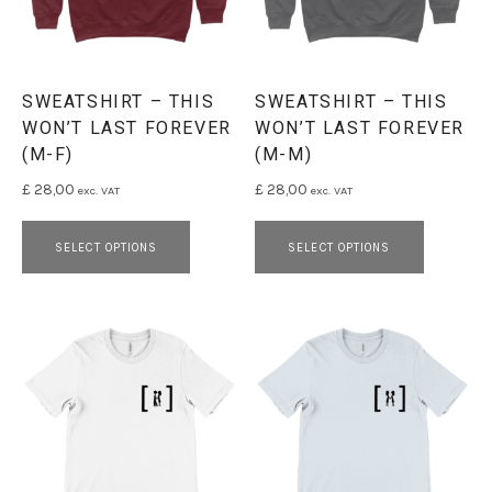
SWEATSHIRT – THIS
SWEATSHIRT – THIS
WON’T LAST FOREVER
WON’T LAST FOREVER
(M-F)
(M-M)
£
28,00
£
28,00
exc. VAT
exc. VAT
This product has multiple variants. 
This pro
SELECT OPTIONS
SELECT OPTIONS