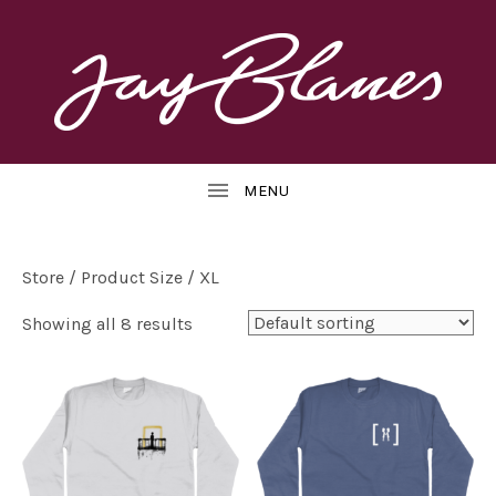
OFFICIAL
J
WEBSITE
UBMENU
A
Y
B
Store
/ Product Size / XL
L
Showing all 8 results
UBMENU
A
N
E
S