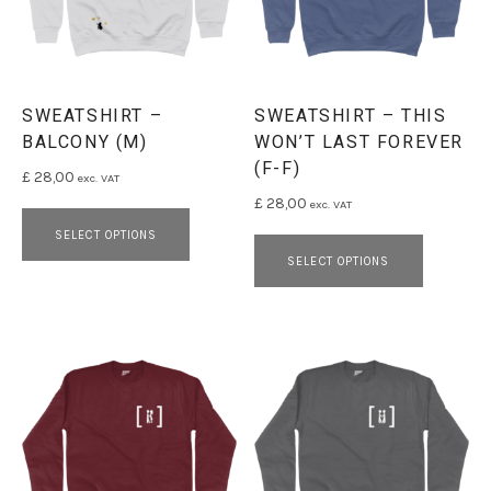
SWEATSHIRT –
SWEATSHIRT – THIS
BALCONY (M)
WON’T LAST FOREVER
(F-F)
£
28,00
exc. VAT
£
28,00
exc. VAT
This product has multiple variants. 
This pro
SELECT OPTIONS
SELECT OPTIONS