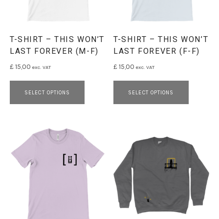
T-SHIRT – THIS WON’T
T-SHIRT – THIS WON’T
LAST FOREVER (M-F)
LAST FOREVER (F-F)
£
15,00
£
15,00
exc. VAT
exc. VAT
This product has multiple variants. 
This pro
SELECT OPTIONS
SELECT OPTIONS