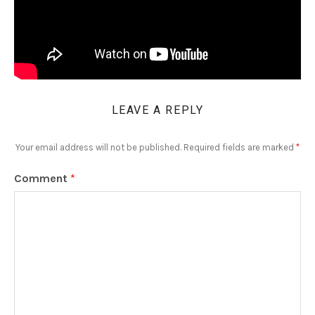
LEAVE A REPLY
Your email address will not be published.
Required fields are marked
*
Comment
*