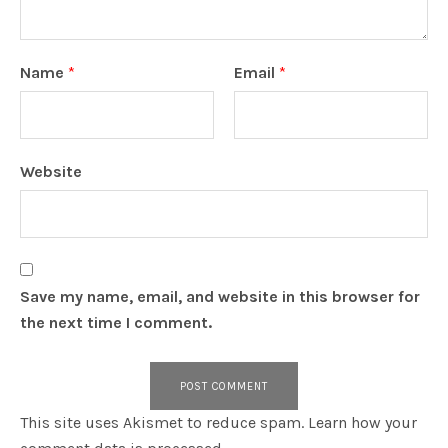
Name
*
Email
*
Website
Save my name, email, and website in this browser for
the next time I comment.
This site uses Akismet to reduce spam.
Learn how your