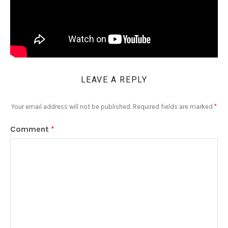
LEAVE A REPLY
Your email address will not be published.
Required fields are marked
*
Comment
*