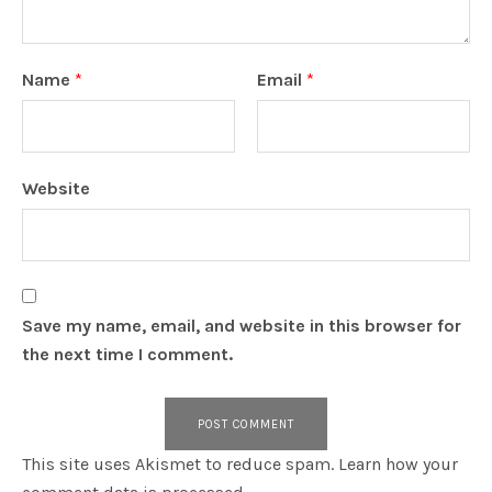
Name
*
Email
*
Website
Save my name, email, and website in this browser for
the next time I comment.
This site uses Akismet to reduce spam.
Learn how your